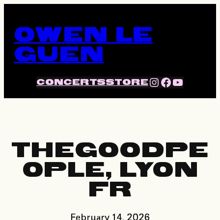
Skip
to
OWEN LE
content
GUEN
INSTA
FACE
YOU
CONCERTS
STORE
THEGOODPE
OPLE, LYON
FR
February 14, 2026