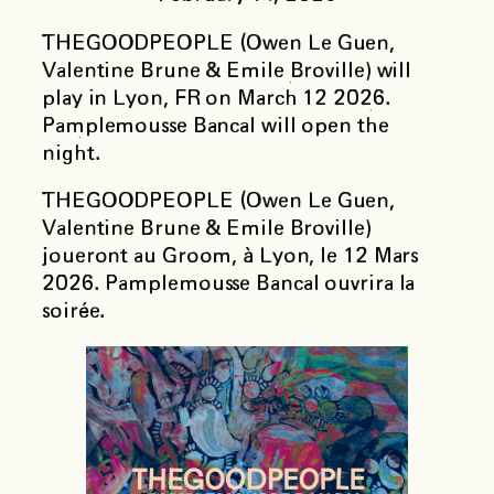
THEGOODPEOPLE (Owen Le Guen,
Valentine Brune & Emile Broville) will
play in Lyon, FR on March 12 2026.
Pamplemousse Bancal will open the
night.
THEGOODPEOPLE (Owen Le Guen,
Valentine Brune & Emile Broville)
joueront au Groom, à Lyon, le 12 Mars
2026. Pamplemousse Bancal ouvrira la
soirée.